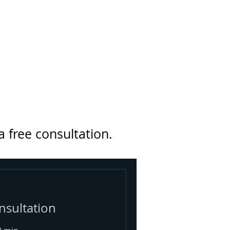
a free consultation.
nsultation