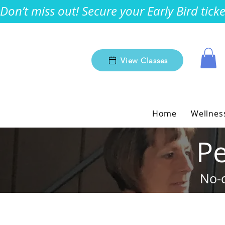
Don’t miss out! Secure your Early Bird tic
View Classes
Home
Wellnes
Pe
No-c