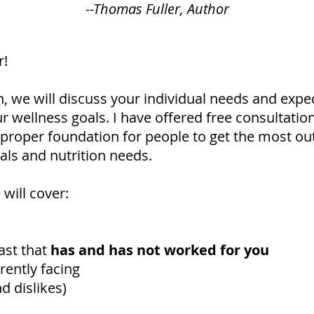
--Thomas Fuller, Author
r!
n, we will discuss your individual needs and expe
r wellness goals. I have offered free consultation
e proper foundation for people to get the most out
als and nutrition needs.
will cover:
ast that
has and has not worked for you
ently facing
d dislikes)