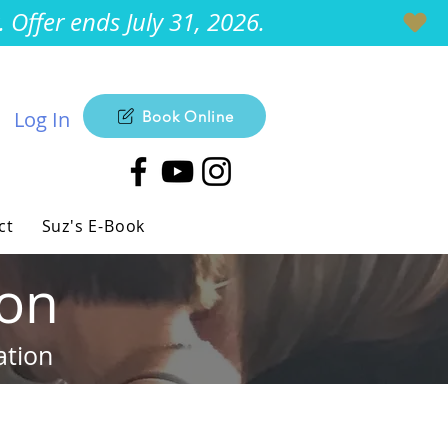
Offer ends July 31, 2026.
Log In
Book Online
ct
Suz's E-Book
ion
ation