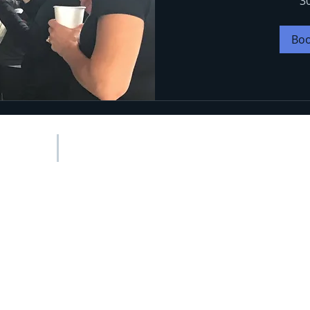
3
Bo
MENU
Newsletter
Testimonials
Healthy Recipes
My Partners
Forms
021 Suz Spangler Wellness
|
Privacy Policy
|
Cookie Policy | All rig