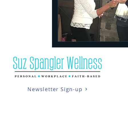
Newsletter Sign-up
Copyright 2