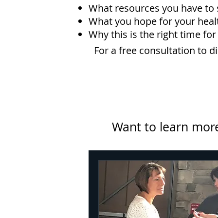
What resources you have to 
What you hope for your healt
Why this is the right time for
For a free consultation to 
Want to learn more