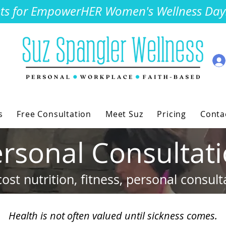
kets for EmpowerHER Women's Wellness Day. 
s
Free Consultation
Meet Suz
Pricing
Conta
rsonal Consultat
ost nutrition, fitness, personal consult
Health is not often valued until sickness comes.