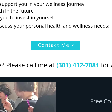
support you in your wellness journey
h in the future
 you to invest in yourself
discuss your personal health and wellness needs:
Contact Me
(301) 412-7081
? Please call me at
for 
Free Co