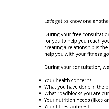
Let’s get to know one anothe
During your free consultatio
for you to help you reach you
creating a relationship is th
help you with your fitness go
During your consultation, we 
Your health concerns
What you have done in the p
What roadblocks you are curr
Your nutrition needs (likes an
Your fitness interests