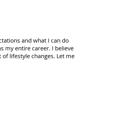
ctations and what I can do
s my entire career. I believe
 of lifestyle changes. Let me