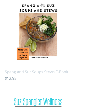
Spang and Suz Soups Stews E-Book
Price
$12.95