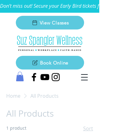
Don’t miss out! Secure your Early Bird tickets for EmpowerHER 
View Classes
Book Online
Home
All Products
All Products
1 product
Sort